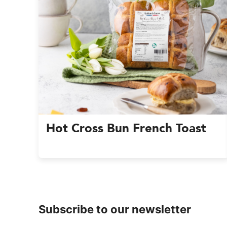
Hot Cross Bun French Toast
Subscribe to our newsletter