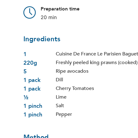
Preparation time
20 min
Ingredients
1
Cuisine De France Le Parisien Bague
220g
Freshly peeled king prawns (cooked)
5
Ripe avocados
1 pack
Dill
1 pack
Cherry Tomatoes
½
Lime
1 pinch
Salt
1 pinch
Pepper
Method