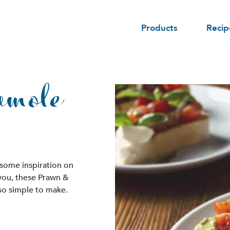
Products
Recip
amole
 some inspiration on
 you, these Prawn &
so simple to make.