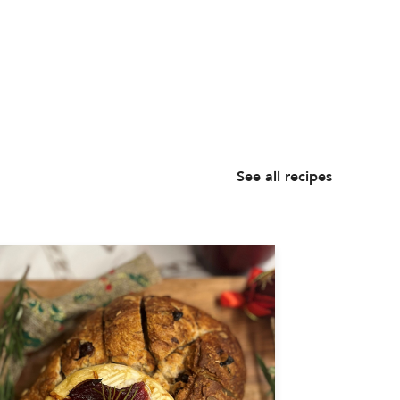
See all recipes