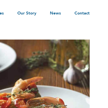
es
Our Story
News
Contact