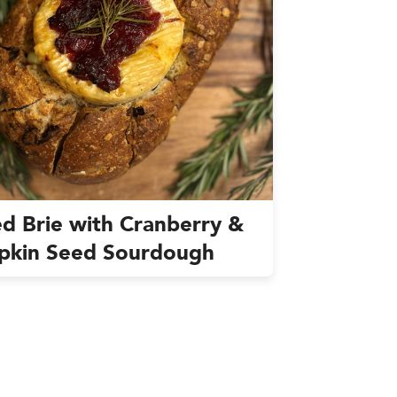
d Brie with Cranberry &
pkin Seed Sourdough