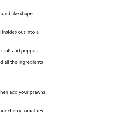
amond like shape
insides out into a
r salt and pepper.
d all the ingredients
 then add your prawns
your cherry tomatoes