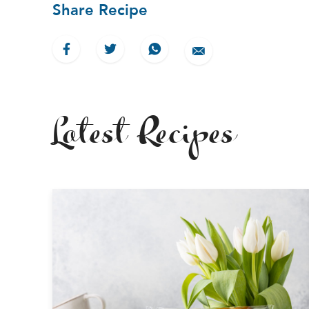
Share Recipe
Latest Recipes