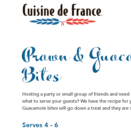
Prawn & Guac
Bites
Hosting a party or small group of friends and need
what to serve your guests? We have the recipe for
Guacamole bites will go down a treat and they are 
Serves 4 - 6