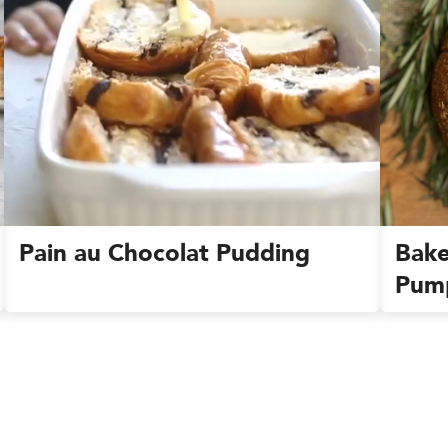
Pain au Chocolat Pudding
Bake
Pum