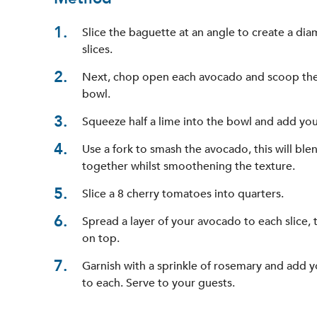
1
Slice the baguette at an angle to create a di
slices.
2
Next, chop open each avocado and scoop the 
bowl.
3
Squeeze half a lime into the bowl and add you
4
Use a fork to smash the avocado, this will blen
together whilst smoothening the texture.
5
Slice a 8 cherry tomatoes into quarters.
6
Spread a layer of your avocado to each slice,
on top.
7
Garnish with a sprinkle of rosemary and add 
to each. Serve to your guests.