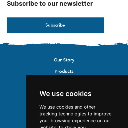
Subscribe to our newsletter
Subscribe
Our Story
Products
Recipes
We use cookies
Where to buy
Contact
We use cookies and other
tracking technologies to improve
Careers
your browsing experience on our
website, to show you