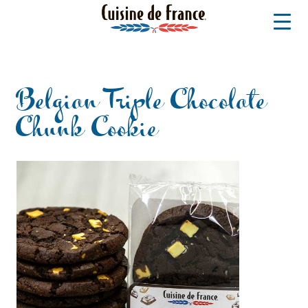
Belgian Triple Chocolate
Chunk Cookie