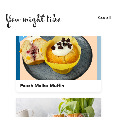
You might like
See all
Peach Melba Muffin