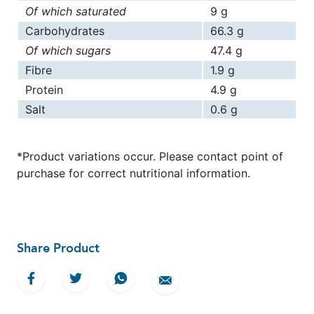
Of which saturated
9 g
Carbohydrates
66.3 g
Of which sugars
47.4 g
Fibre
1.9 g
Protein
4.9 g
Salt
0.6 g
*Product variations occur. Please contact point of
purchase for correct nutritional information.
Share Product