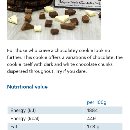
For those who crave a chocolatey cookie look no
further. This cookie offers 3 variations of chocolate, the
cookie itself with dark and white chocolate chunks
dispersed throughout. Try if you dare.
Nutritional value
per 100g
Energy (kJ)
1884
Energy (kcal)
449
Fat
17.8 g