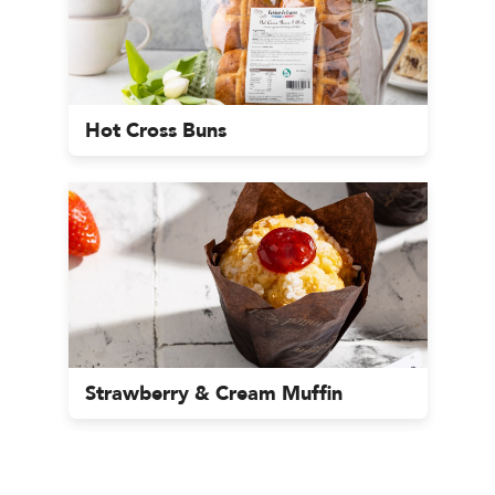
Hot Cross Buns
Strawberry & Cream Muffin