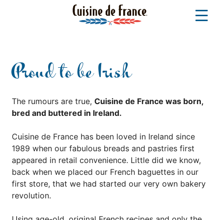
Proud to be Irish
The rumours are true,
Cuisine de France was born,
bred and buttered in Ireland.
Cuisine de France has been loved in Ireland since
1989 when our fabulous breads and pastries first
appeared in retail convenience. Little did we know,
back when we placed our French baguettes in our
first store, that we had started our very own bakery
revolution.
Using age-old, original French recipes and only the