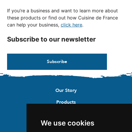
If you’re a business and want to learn more about
these products or find out how Cuisine de France
can help your business,
click here
.
Subscribe to our newsletter
Subscribe
Our Story
Products
Recipes
We use cookies
Where to buy