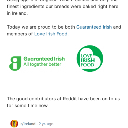
finest ingredients our breads were baked right here
in Ireland.
Today we are proud to be both
Guaranteed Irish
and
members of
Love Irish Food
.
The good contributors at Reddit have been on to us
for some time now.